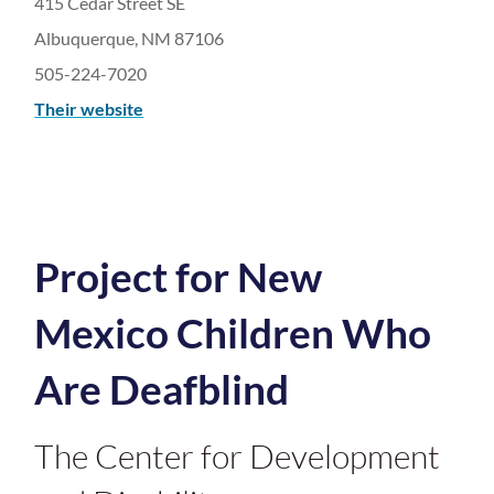
415 Cedar Street SE
Albuquerque, NM 87106
505-224-7020
Their website
Project for New
Mexico Children Who
Are Deafblind
The Center for Development