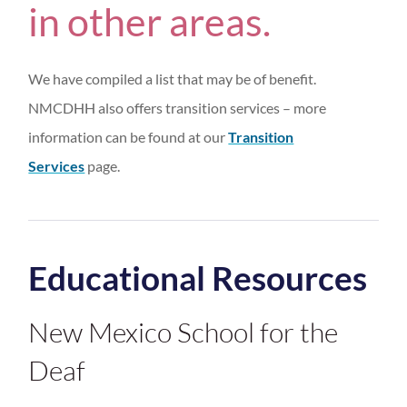
in other areas.
We have compiled a list that may be of benefit.
NMCDHH also offers transition services – more
information can be found at our
Transition
Services
page.
Educational Resources
New Mexico School for the
Deaf