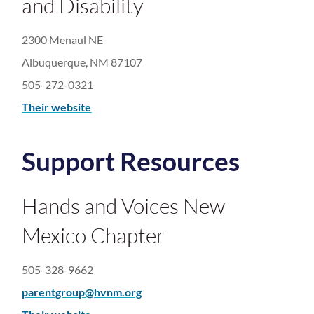
and Disability
2300 Menaul NE
Albuquerque, NM 87107
505-272-0321
Their website
Support Resources
Hands and Voices New
Mexico Chapter
505-328-9662
parentgroup@hvnm.org