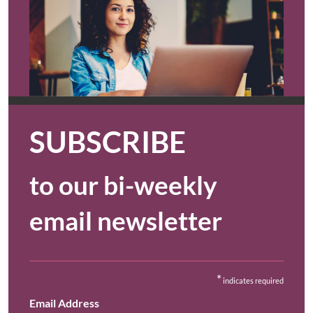
SUBSCRIBE
to our bi-weekly
email newsletter
*
indicates required
Email Address