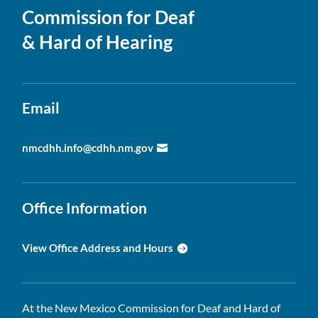
Commission for Deaf
& Hard of Hearing
Email
nmcdhh.info@cdhh.nm.gov
Office Information
View Office Address and Hours
At the New Mexico Commission for Deaf and Hard of