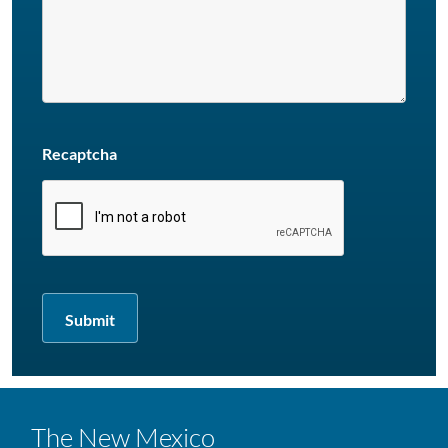
Recaptcha
The New Mexico