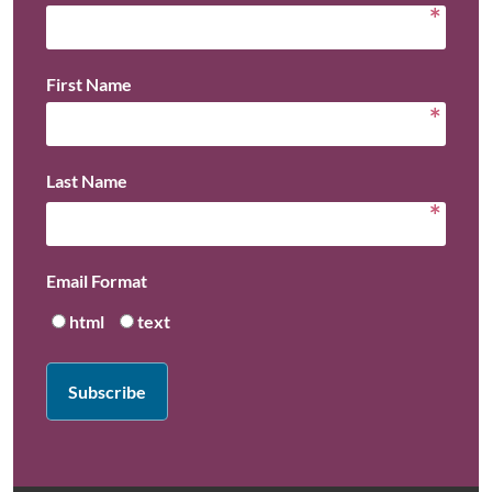
*
First Name
*
Last Name
*
Email Format
html
text