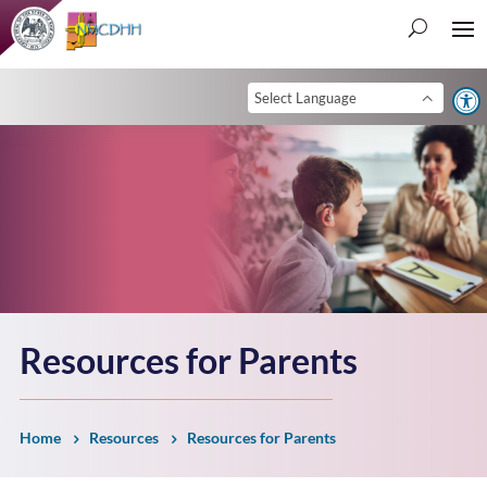
Open 
Resources for Parents
Home
Resources
Resources for Parents