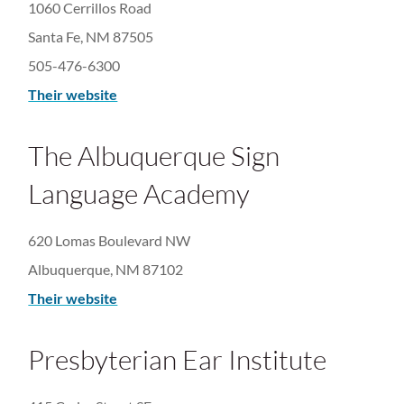
1060 Cerrillos Road
Santa Fe, NM 87505
505-476-6300​
Their website
The Albuquerque Sign
Language Academy
620 Lomas Boulevard NW
Albuquerque, NM 87102
Their website
Presbyterian Ear Institute