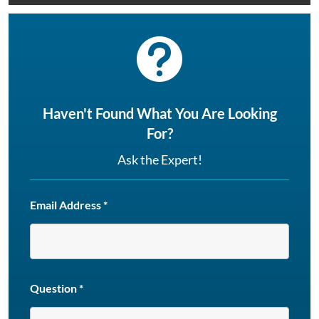

Haven't Found What You Are Looking
For?
Ask the Expert!
Email Address
*
Question
*