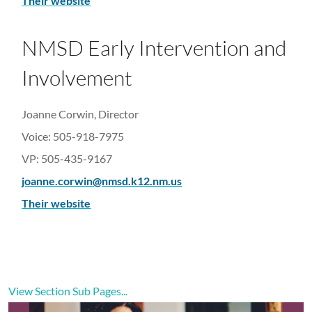
Their website
NMSD Early Intervention and
Involvement
Joanne Corwin, Director
Voice: 505-918-7975
VP: 505-435-9167
joanne.corwin@nmsd.k12.nm.us
Their website
View Section Sub Pages...