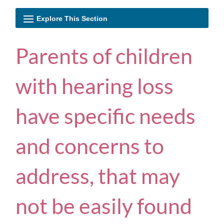
Parents of children
with hearing loss
have specific needs
and concerns to
address, that may
not be easily found