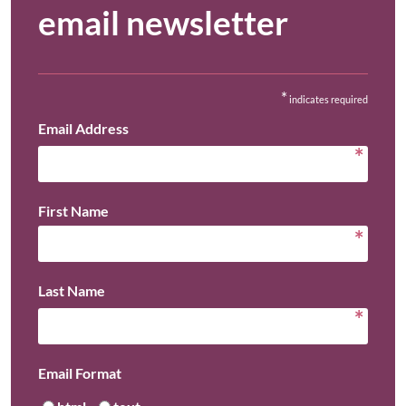
email newsletter
*
indicates required
Email Address
*
First Name
*
Last Name
*
Email Format