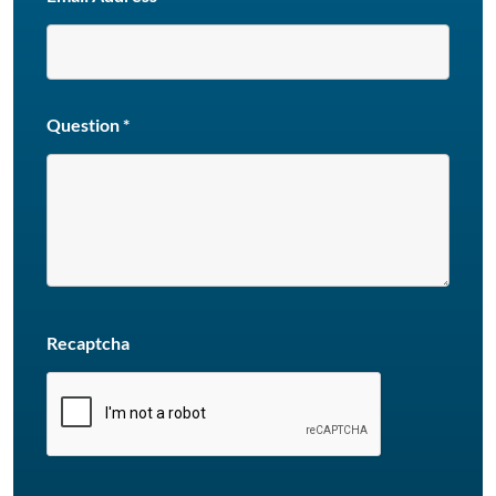
Question
*
Recaptcha