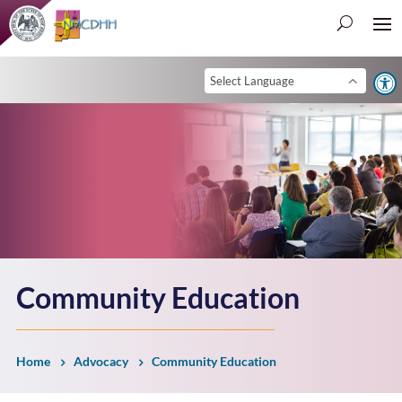
Open 
Community Education
Home
Advocacy
Community Education