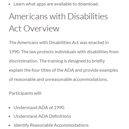
Learn what apps are available to download.
Americans with Disabilities
Act Overview
The Americans with Disabilities Act was enacted in
1990. The law protects individuals with disabilities from
discrimination. The training is designed to briefly
explain the four titles of the ADA and provide examples
of reasonable and unreasonable accommodations.
Participants will:
Understand ADA of 1990
Understand ADA Definitions
Identify Reasonable Accommodations