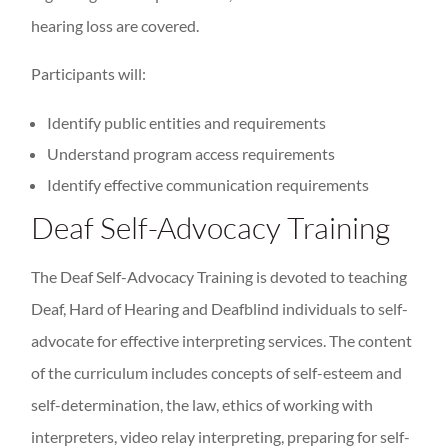
hearing loss are covered.
Participants will:
Identify public entities and requirements
Understand program access requirements
Identify effective communication requirements
Deaf Self-Advocacy Training
The Deaf Self-Advocacy Training is devoted to teaching
Deaf, Hard of Hearing and Deafblind individuals to self-
advocate for effective interpreting services. The content
of the curriculum includes concepts of self-esteem and
self-determination, the law, ethics of working with
interpreters, video relay interpreting, preparing for self-