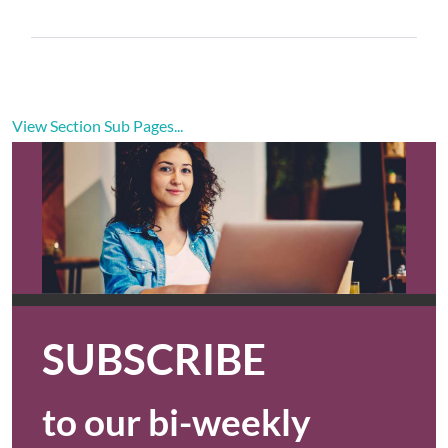
View Section Sub Pages...
SUBSCRIBE
to our bi-weekly