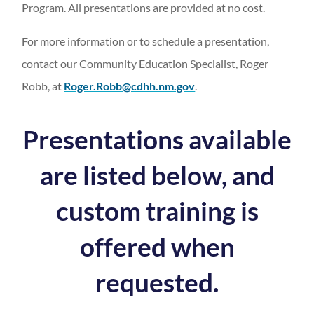
Program. All presentations are provided at no cost.
For more information or to schedule a presentation,
contact our Community Education Specialist, Roger
Robb, at
Roger.Robb@cdhh.nm.gov
.
Presentations available
are listed below, and
custom training is
offered when
requested.