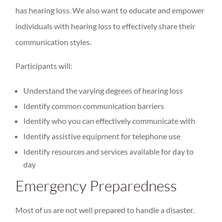
has hearing loss. We also want to educate and empower
individuals with hearing loss to effectively share their
communication styles.
Participants will:
Understand the varying degrees of hearing loss
Identify common communication barriers
Identify who you can effectively communicate with
Identify assistive equipment for telephone use
Identify resources and services available for day to
day
Emergency Preparedness
Most of us are not well prepared to handle a disaster.