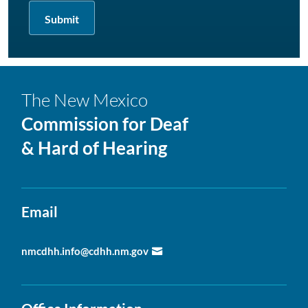
The New Mexico
Commission for Deaf
& Hard of Hearing
Email
nmcdhh.info@cdhh.nm.gov