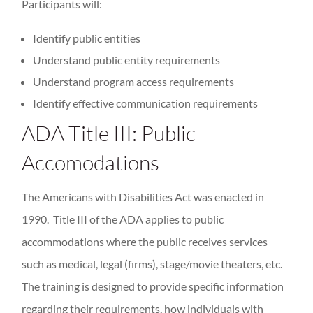
Participants will:
Identify public entities
Understand public entity requirements
Understand program access requirements
Identify effective communication requirements
ADA Title III: Public
Accomodations
The Americans with Disabilities Act was enacted in
1990. Title III of the ADA applies to public
accommodations where the public receives services
such as medical, legal (firms), stage/movie theaters, etc.
The training is designed to provide specific information
regarding their requirements, how individuals with