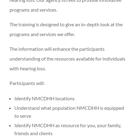
programs and services.
The training is designed to give an in-depth look at the
programs and services we offer.
The information will enhance the participants
understanding of the resources available for individuals
with hearing loss.
Participants will:
Identify NMCDHH locations
Understand what population NMCDHH is equipped
to serve
Identify NMCDHH as resource for you, your family,
friends and clients