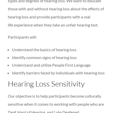
types and degrees of hearing loss. We want to educate
those with and without hearing loss about the effects of
hearing loss and provide participants with a real
life experience when they take an unfair hearing test.
Participants will:
Understand the basics of hearing loss
Identify common signs of hearing loss
Understand and utilize People First Language
Identify barriers faced by individuals with hearing loss
Hearing Loss Sensitivity
Our objective is to help participants become culturally
sensitive when it comes to working with people who are
Deaf, Hard of Hearing, and Late Deafened.