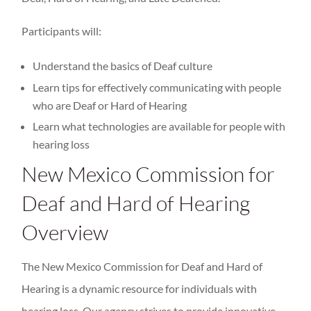
Participants will:
Understand the basics of Deaf culture
Learn tips for effectively communicating with people
who are Deaf or Hard of Hearing
Learn what technologies are available for people with
hearing loss
New Mexico Commission for
Deaf and Hard of Hearing
Overview
The New Mexico Commission for Deaf and Hard of
Hearing is a dynamic resource for individuals with
hearing loss. Our agency strives to provide innovative