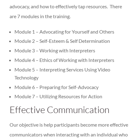
advocacy, and how to effectively tap resources. There
are 7 modules in the training.
Module 1 – Advocating for Yourself and Others
Module 2 – Self-Esteem & Self Determination
Module 3 – Working with Interpreters
Module 4 – Ethics of Working with Interpreters
Module 5 – Interpreting Services Using Video
Technology
Module 6 – Preparing for Self-Advocacy
Module 7 – Utilizing Resources for Action
Effective Communication
Our objective is help participants become more effective
communicators when interacting with an individual who