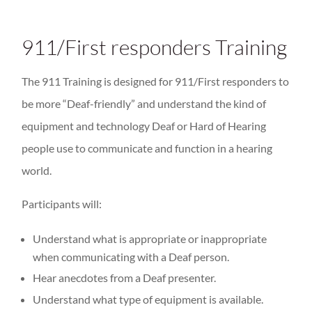
911/First responders Training
The 911 Training is designed for 911/First responders to
be more “Deaf-friendly” and understand the kind of
equipment and technology Deaf or Hard of Hearing
people use to communicate and function in a hearing
world.
Participants will:
Understand what is appropriate or inappropriate
when communicating with a Deaf person.
Hear anecdotes from a Deaf presenter.
Understand what type of equipment is available.