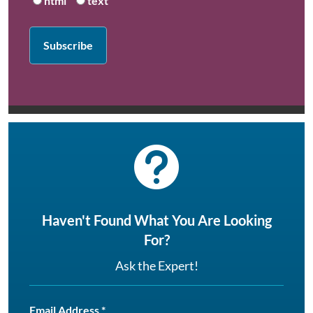
html
text

Haven't Found What You Are Looking
For?
Ask the Expert!
Email Address
*