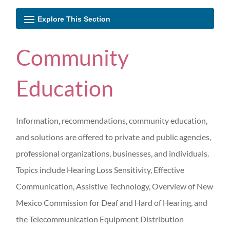
Community
Education
Information, recommendations, community education,
and solutions are offered to private and public agencies,
professional organizations, businesses, and individuals.
Topics include Hearing Loss Sensitivity, Effective
Communication, Assistive Technology, Overview of New
Mexico Commission for Deaf and Hard of Hearing, and
the Telecommunication Equipment Distribution