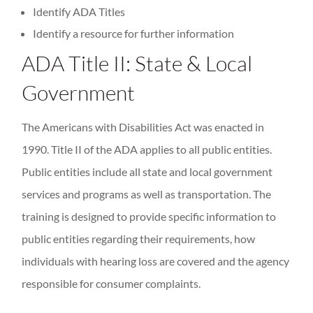
Identify ADA Titles
Identify a resource for further information
ADA Title II: State & Local
Government
The Americans with Disabilities Act was enacted in
1990. Title II of the ADA applies to all public entities.
Public entities include all state and local government
services and programs as well as transportation. The
training is designed to provide specific information to
public entities regarding their requirements, how
individuals with hearing loss are covered and the agency
responsible for consumer complaints.