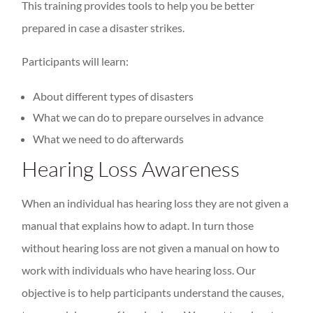
This training provides tools to help you be better
prepared in case a disaster strikes.
Participants will learn:
About different types of disasters
What we can do to prepare ourselves in advance
What we need to do afterwards
Hearing Loss Awareness
When an individual has hearing loss they are not given a
manual that explains how to adapt. In turn those
without hearing loss are not given a manual on how to
work with individuals who have hearing loss. Our
objective is to help participants understand the causes,