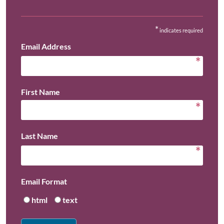
*
indicates required
Email Address
*
First Name
*
Last Name
*
Email Format
html
text