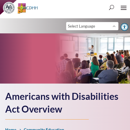
Open 
Americans with Disabilities
Act Overview
Home
Community Education