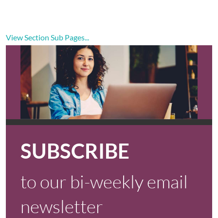
View Section Sub Pages...
SUBSCRIBE
to our bi-weekly email
newsletter