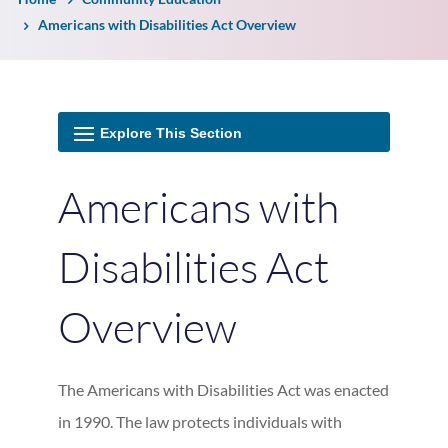
Americans with Disabilities Act Overview
Americans with
Disabilities Act
Overview
The Americans with Disabilities Act was enacted
in 1990. The law protects individuals with