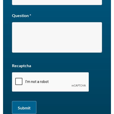
Question
*
Recaptcha