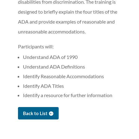
disabilities from discrimination. The training is
designed to briefly explain the four titles of the
ADA and provide examples of reasonable and
unreasonable accommodations.
Participants will:
Understand ADA of 1990
Understand ADA Definitions
Identify Reasonable Accommodations
Identify ADA Titles
Identify a resource for further information
Back to List