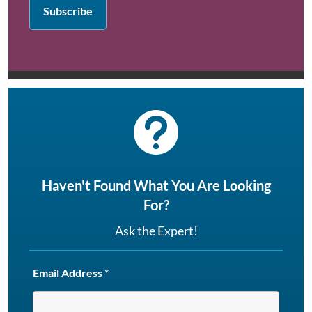

Haven't Found What You Are Looking
For?
Ask the Expert!
Email Address
*