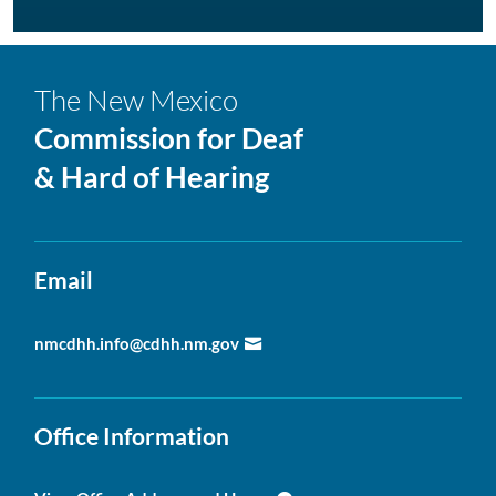
The New Mexico
Commission for Deaf
& Hard of Hearing
Email
nmcdhh.info@cdhh.nm.gov
Office Information